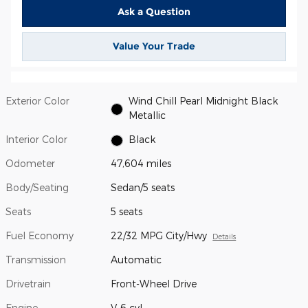
Ask a Question
Value Your Trade
Exterior Color
Wind Chill Pearl Midnight Black
Metallic
Interior Color
Black
Odometer
47,604 miles
Body/Seating
Sedan/5 seats
Seats
5 seats
Fuel Economy
22/32 MPG City/Hwy
Details
Transmission
Automatic
Drivetrain
Front-Wheel Drive
Engine
V-6 cyl