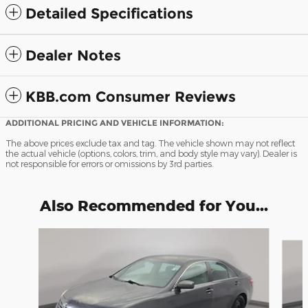
Detailed Specifications
Dealer Notes
KBB.com Consumer Reviews
ADDITIONAL PRICING AND VEHICLE INFORMATION:
The above prices exclude tax and tag. The vehicle shown may not reflect
the actual vehicle (options, colors, trim, and body style may vary). Dealer is
not responsible for errors or omissions by 3rd parties.
Also Recommended for You...
Slide 1 of 6