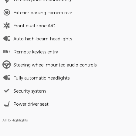
Exterior parking camera rear
Front dual zone A/C
Auto high-beam headlights
Remote keyless entry
Steering wheel mounted audio controls
Fully automatic headlights
Security system
Power driver seat
All 15 Highlights