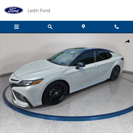
Skip to main content
Leith Ford
Used 2024 Toyota Camry XSE V6 Sedan Photo 1 of 32
Shar