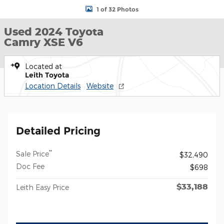
1 of 32 Photos
Used 2024 Toyota
Camry XSE V6
Located at
Leith Toyota
Location Details
Website
Detailed Pricing
**
Sale Price
$32,490
Doc Fee
$698
$33,188
Leith Easy Price