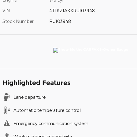
VIN
4T1KZ1AKXRU103948
Stock Number
RU103948
Highlighted Features
Lane departure
Automatic temperature control
Emergency communication system
Wireless phone connectivity