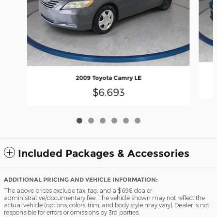
2009 Toyota Camry LE
$6,693
Included Packages & Accessories
ADDITIONAL PRICING AND VEHICLE INFORMATION:
The above prices exclude tax, tag, and a $698 dealer
administrative/documentary fee. The vehicle shown may not reflect the
actual vehicle (options, colors, trim, and body style may vary). Dealer is not
responsible for errors or omissions by 3rd parties.