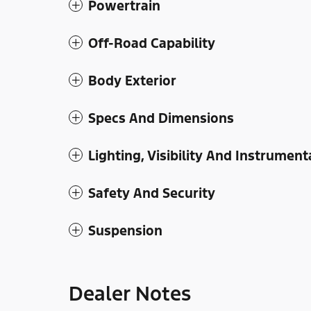
Powertrain
Off-Road Capability
Body Exterior
Specs And Dimensions
Lighting, Visibility And Instrument
Safety And Security
Suspension
Dealer Notes