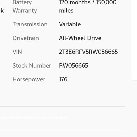
Battery
120 months / 150,000
ck
Warranty
miles
Transmission
Variable
Drivetrain
All-Wheel Drive
VIN
2T3E6RFV5RW056665
Stock Number
RW056665
Horsepower
176