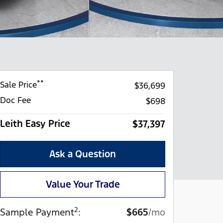
**
Sale Price
$36,699
Doc Fee
$698
Leith Easy Price
$37,397
Ask a Question
Value Your Trade
2
Sample Payment
:
$665
/mo