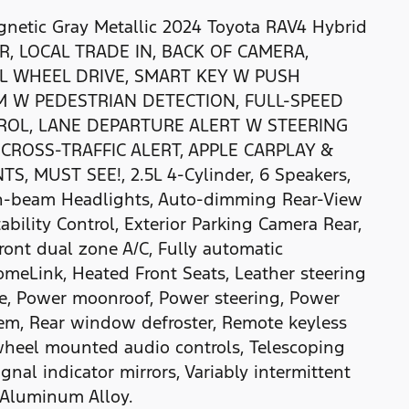
etic Gray Metallic 2024 Toyota RAV4 Hybrid
AR, LOCAL TRADE IN, BACK OF CAMERA,
LL WHEEL DRIVE, SMART KEY W PUSH
M W PEDESTRIAN DETECTION, FULL-SPEED
OL, LANE DEPARTURE ALERT W STEERING
CROSS-TRAFFIC ALERT, APPLE CARPLAY &
 MUST SEE!, 2.5L 4-Cylinder, 6 Speakers,
igh-beam Headlights, Auto-dimming Rear-View
tability Control, Exterior Parking Camera Rear,
ont dual zone A/C, Fully automatic
omeLink, Heated Front Seats, Leather steering
te, Power moonroof, Power steering, Power
m, Rear window defroster, Remote keyless
g wheel mounted audio controls, Telescoping
ignal indicator mirrors, Variably intermittent
d Aluminum Alloy.