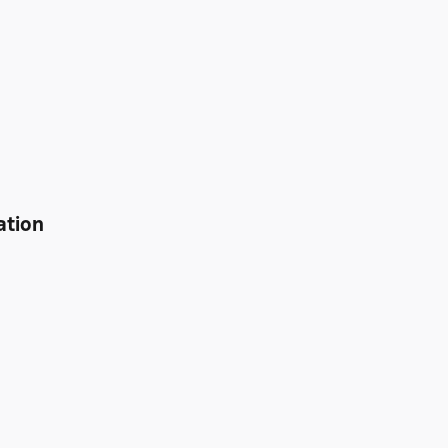
ation