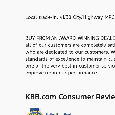
Local trade-in. 41/38 City/Highway MPG
BUY FROM AN AWARD WINNING DEALER At 
all of our customers are completely sat
who are dedicated to our customers. W
standards of excellence to maintain cus
one of the very best in customer service
improve upon our performance.
KBB.com Consumer Revi