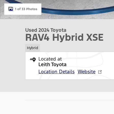
1 of 33 Photos
Used 2024 Toyota
RAV4 Hybrid XSE
Hybrid
Located at
Leith Toyota
Location Details
Website