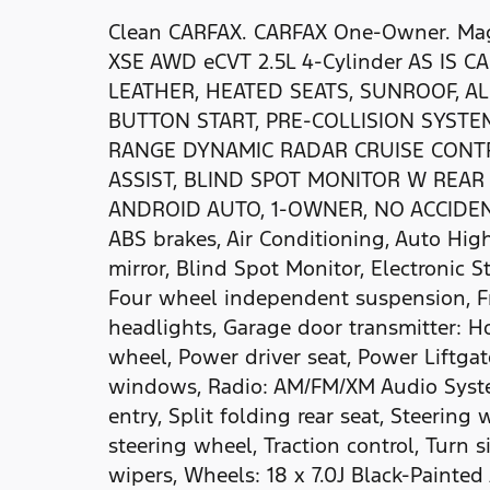
Clean CARFAX. CARFAX One-Owner. Magn
XSE AWD eCVT 2.5L 4-Cylinder AS IS C
LEATHER, HEATED SEATS, SUNROOF, A
BUTTON START, PRE-COLLISION SYSTE
RANGE DYNAMIC RADAR CRUISE CONTR
ASSIST, BLIND SPOT MONITOR W REAR 
ANDROID AUTO, 1-OWNER, NO ACCIDENTS,
ABS brakes, Air Conditioning, Auto H
mirror, Blind Spot Monitor, Electronic S
Four wheel independent suspension, Fr
headlights, Garage door transmitter: H
wheel, Power driver seat, Power Liftga
windows, Radio: AM/FM/XM Audio Syste
entry, Split folding rear seat, Steerin
steering wheel, Traction control, Turn s
wipers, Wheels: 18 x 7.0J Black-Painte