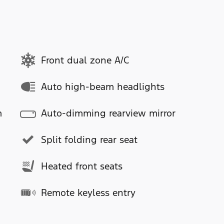
Front dual zone A/C
Auto high-beam headlights
m
Auto-dimming rearview mirror
Split folding rear seat
Heated front seats
Remote keyless entry