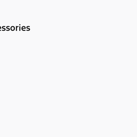
ssories