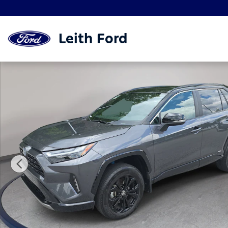
Skip to main content
Leith Ford
Used 2024 Toyota RAV4 Hybrid XSE SUV Photo 1 of