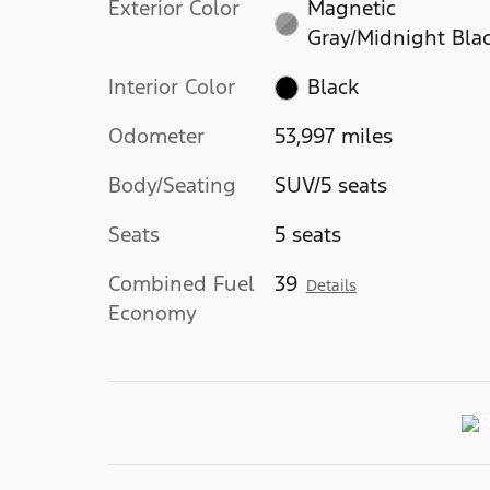
Exterior Color
Magnetic
Gray/Midnight Bla
Interior Color
Black
Odometer
53,997 miles
Body/Seating
SUV/5 seats
Seats
5 seats
Combined Fuel
39
Details
Economy