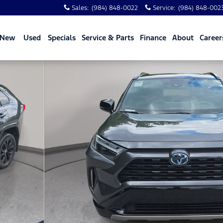
Sales
:
(984) 848-0022
Service
:
(984) 848-002
New
Used
Specials
Service & Parts
Finance
About
Career
 33