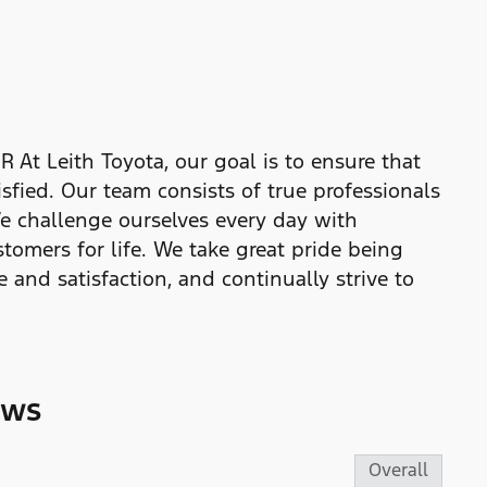
Leith Toyota, our goal is to ensure that
isfied. Our team consists of true professionals
e challenge ourselves every day with
tomers for life. We take great pride being
 and satisfaction, and continually strive to
ews
Overall