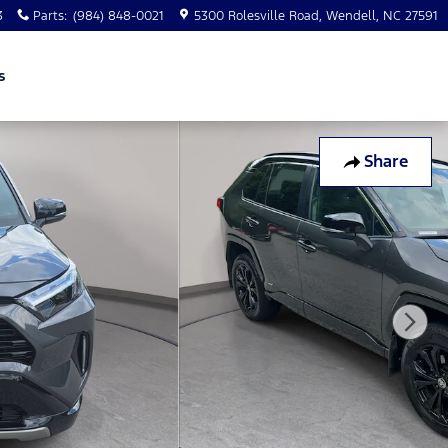
3
Parts
:
(984) 848-0021
5300 Rolesville Road
Wendell
,
NC
27591
s
Share