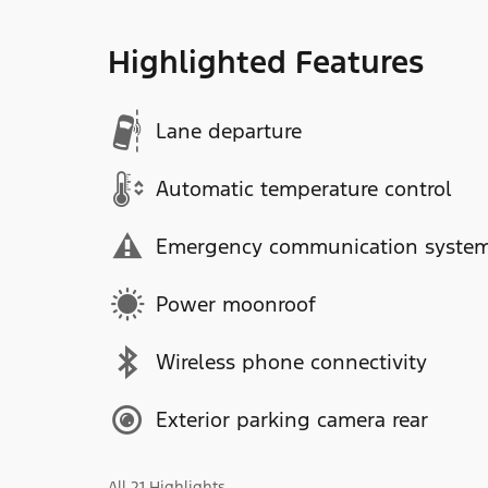
Highlighted Features
Lane departure
Automatic temperature control
Emergency communication syste
Power moonroof
Wireless phone connectivity
Exterior parking camera rear
All 21 Highlights