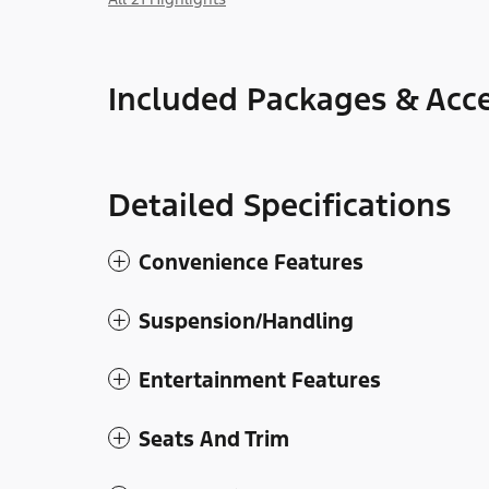
Included Packages & Acce
Detailed Specifications
Convenience Features
Suspension/Handling
Entertainment Features
Seats And Trim