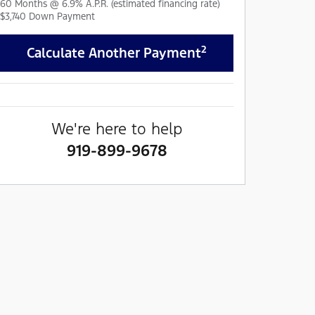
60
Months
@
6.9
%
A.P.R. (estimated financing rate)
$3,740
Down Payment
2
Calculate Another Payment
We're here to help
919-899-9678