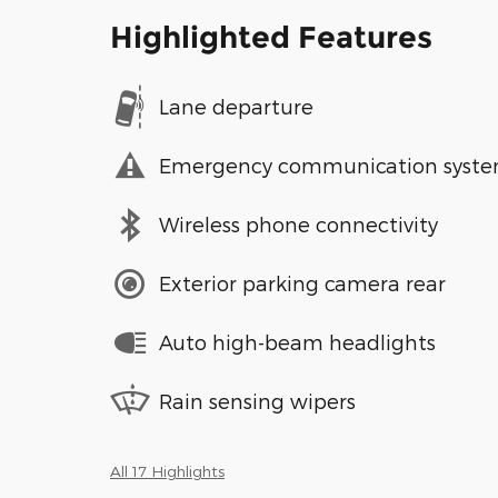
Highlighted Features
Lane departure
Emergency communication syst
Wireless phone connectivity
Exterior parking camera rear
Auto high-beam headlights
Rain sensing wipers
All 17 Highlights