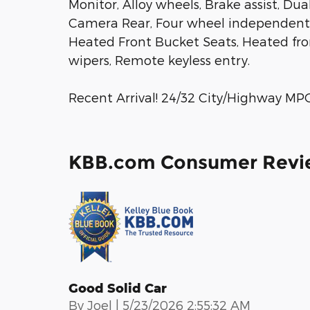
Monitor, Alloy wheels, Brake assist, Dua
Camera Rear, Four wheel independent s
Heated Front Bucket Seats, Heated fron
wipers, Remote keyless entry.
Recent Arrival! 24/32 City/Highway MP
KBB.com Consumer Revi
Good Solid Car
on
By
Joel
|
5/23/2026 2:55:32 AM