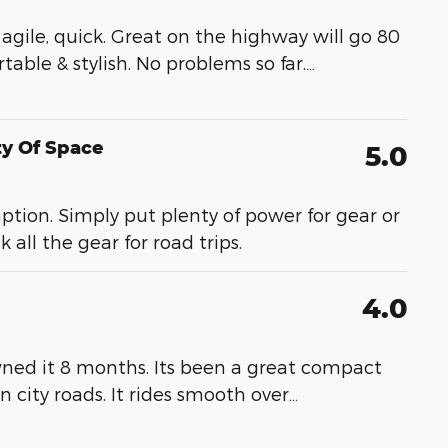
t, agile, quick. Great on the highway will go 80
able & stylish. No problems so far.
…
ty Of Space
5.0
ption. Simply put plenty of power for gear or
all the gear for road trips.
4.0
wned it 8 months. Its been a great compact
on city roads. It rides smooth over
…