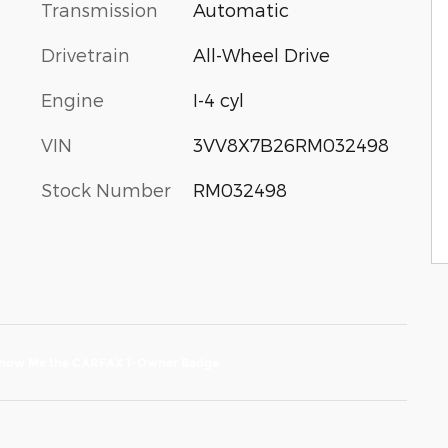
Transmission
Automatic
Drivetrain
All-Wheel Drive
Engine
I-4 cyl
VIN
3VV8X7B26RM032498
Stock Number
RM032498