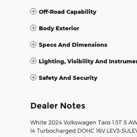
Off-Road Capability
Body Exterior
Specs And Dimensions
Lighting, Visibility And Instrume
Safety And Security
Dealer Notes
White 2024 Volkswagen Taos 1.5T S AW
I4 Turbocharged DOHC 16V LEV3-SULEV3