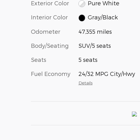
Exterior Color
Pure White
Interior Color
Gray/Black
Odometer
47,355 miles
Body/Seating
SUV/5 seats
Seats
5 seats
Fuel Economy
24/32 MPG City/Hwy
Details