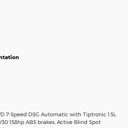
ntation
D 7-Speed DSG Automatic with Tiptronic 1.5L
0 158hp ABS brakes, Active Blind Spot