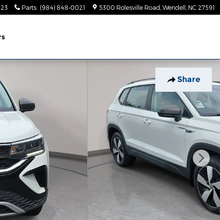
023
Parts
:
(984) 848-0021
5300 Rolesville Road
Wendell
,
NC
27591
rs
Share