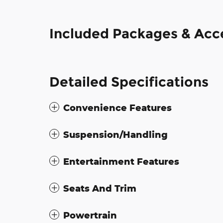
Included Packages & Acc
Detailed Specifications
Convenience Features
Suspension/Handling
Entertainment Features
Seats And Trim
Powertrain