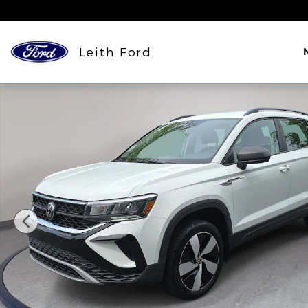
Skip to main content
Leith Ford
Used 2024 Volkswagen Taos 1.5T S SUV Photo 1 of