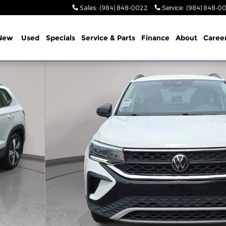
Sales
:
(984) 848-0022
Service
:
(984) 848-0
New
Used
Specials
Service & Parts
Finance
About
Caree
 34