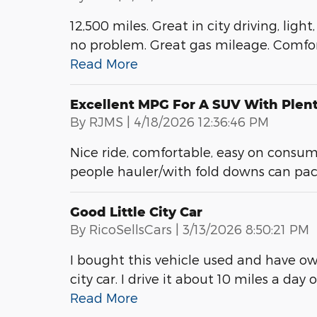
12,500 miles. Great in city driving, ligh
no problem. Great gas mileage. Comfort
Read More
Excellent MPG For A SUV With Plen
on
By
RJMS
|
4/18/2026 12:36:46 PM
Nice ride, comfortable, easy on consum
people hauler/with fold downs can pack 
Good Little City Car
on
By
RicoSellsCars
|
3/13/2026 8:50:21 PM
I bought this vehicle used and have o
city car. I drive it about 10 miles a day 
Read More