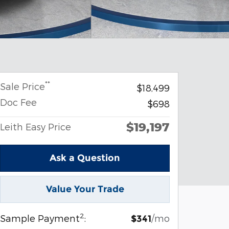
**
Sale Price
$18,499
Doc Fee
$698
$19,197
Leith Easy Price
Ask a Question
Value Your Trade
2
Sample Payment
:
/mo
$341