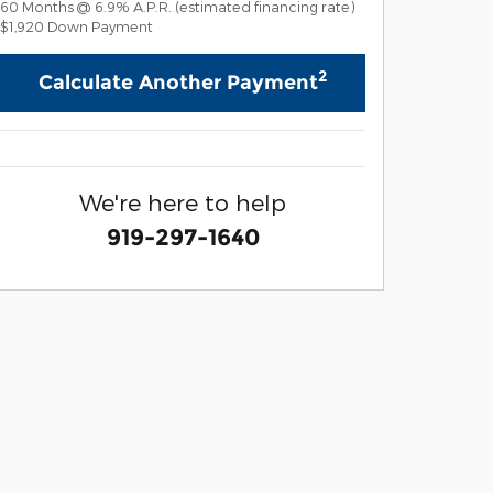
60
Months
@
6.9
%
A.P.R. (estimated financing rate)
$1,920
Down Payment
2
Calculate Another Payment
We're here to help
919-297-1640