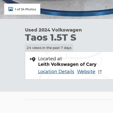
1 of 34 Photos
Used 2024 Volkswagen
Taos 1.5T S
24 views in the past 7 days
Located at
Leith Volkswagen of Cary
Location Details
Website