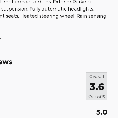
l front impact airbags, Exterior Parking
uspension, Fully automatic headlights,
t seats, Heated steering wheel, Rain sensing
G
ews
Overall
3.6
Out of
5
5.0