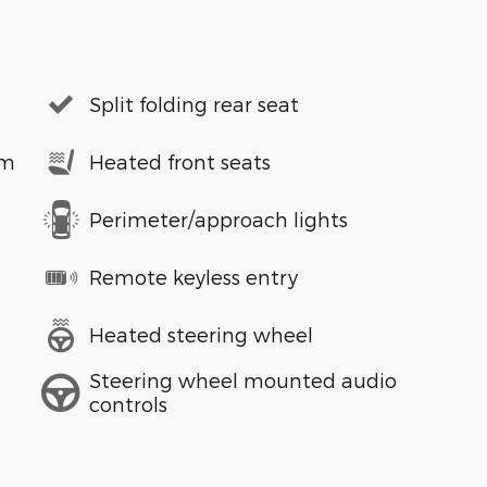
Split folding rear seat
em
Heated front seats
Perimeter/approach lights
Remote keyless entry
Heated steering wheel
Steering wheel mounted audio
controls