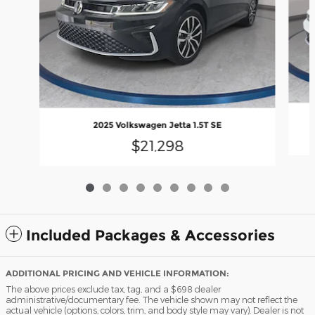
2025 Volkswagen Jetta 1.5T SE
$21,298
Included Packages & Accessories
ADDITIONAL PRICING AND VEHICLE INFORMATION:
The above prices exclude tax, tag, and a $698 dealer
administrative/documentary fee. The vehicle shown may not reflect the
actual vehicle (options, colors, trim, and body style may vary). Dealer is not