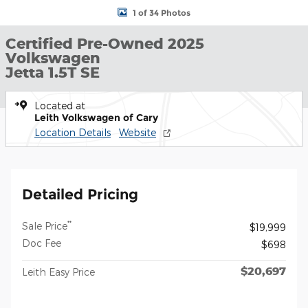
1 of 34 Photos
Certified Pre-Owned 2025
Volkswagen
Jetta 1.5T SE
Located at
Leith Volkswagen of Cary
Location Details
Website
Detailed Pricing
**
Sale Price
$19,999
Doc Fee
$698
$20,697
Leith Easy Price