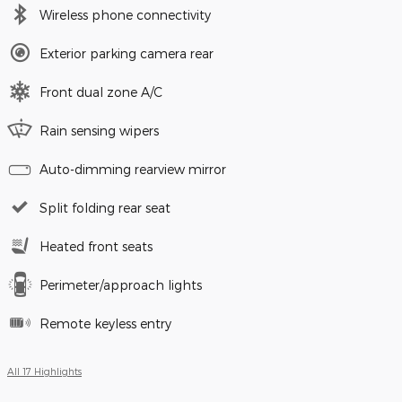
Wireless phone connectivity
Exterior parking camera rear
Front dual zone A/C
Rain sensing wipers
Auto-dimming rearview mirror
Split folding rear seat
Heated front seats
Perimeter/approach lights
Remote keyless entry
All 17 Highlights