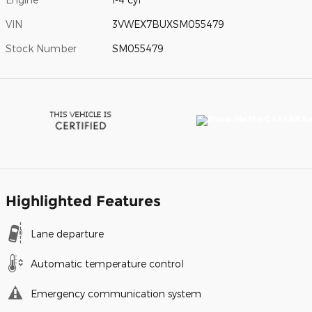
VIN
3VWEX7BUXSM055479
Stock Number
SM055479
Highlighted Features
Lane departure
Automatic temperature control
Emergency communication system