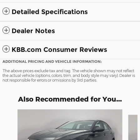
Detailed Specifications
Dealer Notes
KBB.com Consumer Reviews
ADDITIONAL PRICING AND VEHICLE INFORMATION:
The above prices exclude tax and tag. The vehicle shown may not reflect
the actual vehicle (options, colors, trim, and body style may vary). Dealer is
not responsible for errors or omissions by 3rd parties.
Also Recommended for You...
Slide 1 of 9