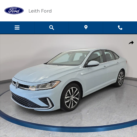
Skip to main content
Leith Ford
Certified 2025 Volkswagen Jetta 1.5T SE Sedan Photo 1 of 34
Shar