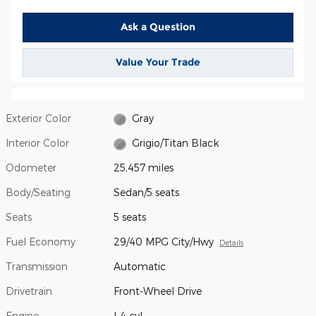
Ask a Question
Value Your Trade
Exterior Color
Gray
Interior Color
Grigio/Titan Black
Odometer
25,457 miles
Body/Seating
Sedan/5 seats
Seats
5 seats
Fuel Economy
29/40 MPG City/Hwy
Details
Transmission
Automatic
Drivetrain
Front-Wheel Drive
Engine
I-4 cyl