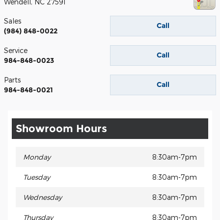
Wendell
,
NC
27591
Sales
Call
(984) 848-0022
Service
Call
984-848-0023
Parts
Call
984-848-0021
Showroom Hours
Monday
8:30am-7pm
Tuesday
8:30am-7pm
Wednesday
8:30am-7pm
Thursday
8:30am-7pm