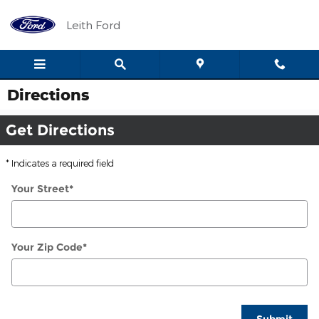
Skip to main content
Leith Ford
Directions
Get Directions
* Indicates a required field
Your Street
*
Your Zip Code
*