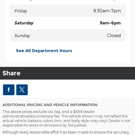
Friday
8:30am-7pm
Saturday
9am-6pm
Sunday
Closed
See All Department Hours
Share
ADDITIONAL PRICING AND VEHICLE INFORMATION:
The above prices exclude tax, tag, and a $698 dealer
administrative/documentary fee. The vehicle shown may not reflect the
actual vehicle (options, colors, trim, and body style may vary). Dealer is not
responsible for errors or omissions by 3rd parties.
Although every reasonable effort has been made to ensure the accuracy