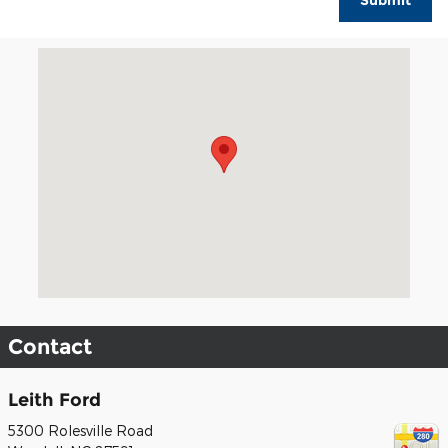
Submit
Visit us at: 5300 Rolesville Road Wendell, NC 27591
Contact
Leith Ford
5300 Rolesville Road