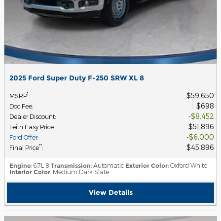
2025 Ford Super Duty F-250 SRW XL 8
$59,650
1
MSRP
:
$698
Doc Fee
:
$8,452
Dealer Discount
:
$51,896
Leith Easy Price
:
$6,000
Ford Offer
:
$45,896
**
Final Price
:
Engine
: 6.7L 8
Transmission
: Automatic
Exterior Color
: Oxford White
Interior Color
: Medium Dark Slate
View Details