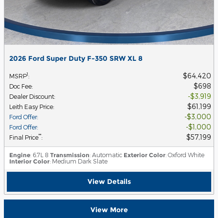
2026 Ford Super Duty F-350 SRW XL 8
$64,420
1
MSRP
:
$698
Doc Fee
:
$3,919
Dealer Discount
:
$61,199
Leith Easy Price
:
$3,000
Ford Offer
:
$1,000
Ford Offer
:
$57,199
**
Final Price
:
Engine
: 6.7L 8
Transmission
: Automatic
Exterior Color
: Oxford White
Interior Color
: Medium Dark Slate
View Details
View More