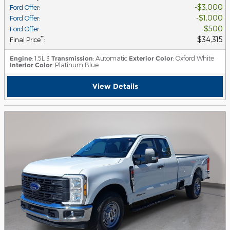
$3,000
Ford Offer
:
$1,000
Ford Offer
:
$500
Ford Offer
:
$34,315
**
Final Price
:
Engine
: 1.5L 3
Transmission
: Automatic
Exterior Color
: Oxford White
Interior Color
: Platinum Blue
View Details