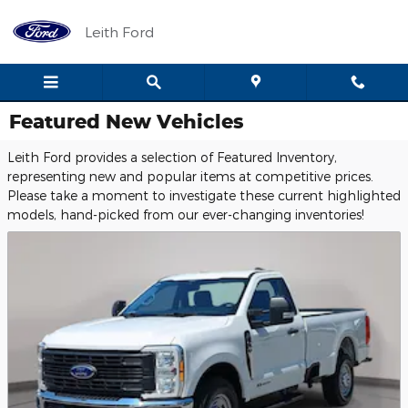
Skip to main content
Leith Ford
Featured New Vehicles
Leith Ford provides a selection of Featured Inventory,
representing new and popular items at competitive prices.
Please take a moment to investigate these current highlighted
models, hand-picked from our ever-changing inventories!