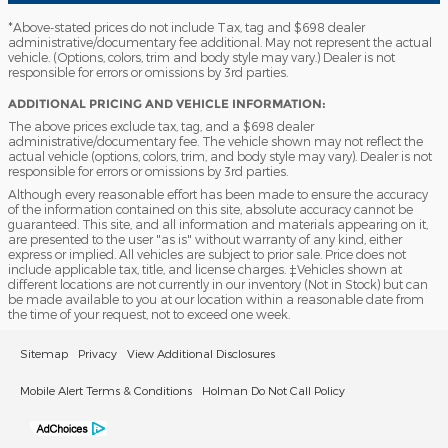
*Above-stated prices do not include Tax, tag and $698 dealer
administrative/documentary fee additional. May not represent the actual
vehicle. (Options, colors, trim and body style may vary.) Dealer is not
responsible for errors or omissions by 3rd parties.
ADDITIONAL PRICING AND VEHICLE INFORMATION:
The above prices exclude tax, tag, and a $698 dealer
administrative/documentary fee. The vehicle shown may not reflect the
actual vehicle (options, colors, trim, and body style may vary). Dealer is not
responsible for errors or omissions by 3rd parties.
Although every reasonable effort has been made to ensure the accuracy
of the information contained on this site, absolute accuracy cannot be
guaranteed. This site, and all information and materials appearing on it,
are presented to the user "as is" without warranty of any kind, either
express or implied. All vehicles are subject to prior sale. Price does not
include applicable tax, title, and license charges. ‡Vehicles shown at
different locations are not currently in our inventory (Not in Stock) but can
be made available to you at our location within a reasonable date from
the time of your request, not to exceed one week.
Sitemap
Privacy
View Additional Disclosures
Mobile Alert Terms & Conditions
Holman Do Not Call Policy