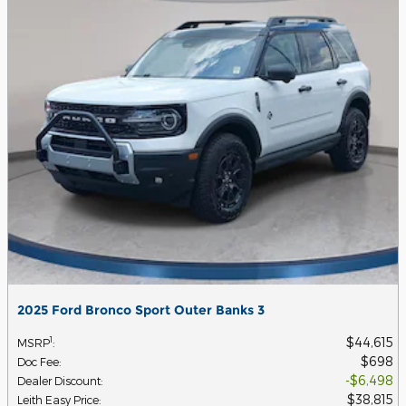
2025 Ford Bronco Sport Outer Banks 3
$44,615
1
MSRP
:
$698
Doc Fee
:
$6,498
Dealer Discount
:
$38,815
Leith Easy Price
: