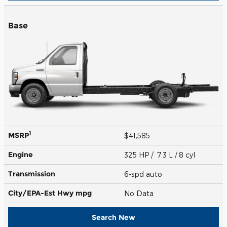
Base
1
MSRP
$41,585
Engine
325 HP / 7.3 L / 8 cyl
Transmission
6-spd auto
City/EPA-Est Hwy
mpg
No Data
Search New