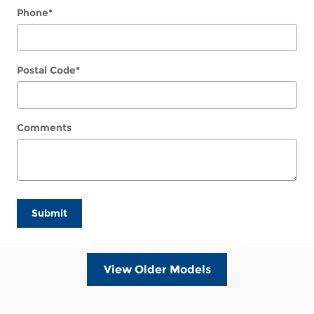
Phone
*
Postal Code
*
Comments
Submit
View Older Models