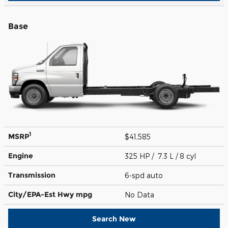
Base
1
MSRP
$41,585
Engine
325 HP / 7.3 L / 8 cyl
Transmission
6-spd auto
City/EPA-Est Hwy
mpg
No Data
Search New