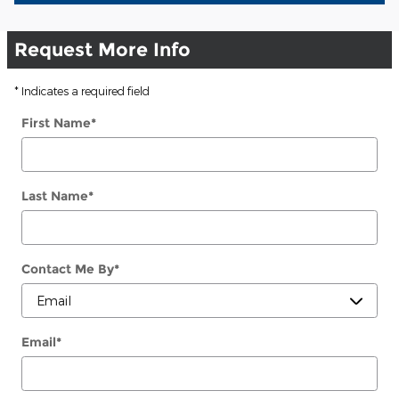
Request More Info
* Indicates a required field
First Name
*
Last Name
*
Contact Me By
*
Email
*