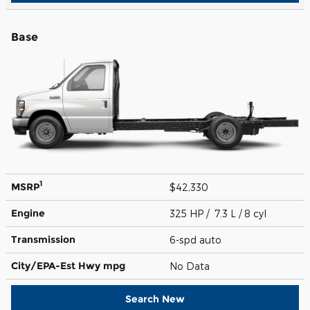
Base
1
MSRP
$42,330
Engine
325 HP / 7.3 L / 8 cyl
Transmission
6-spd auto
City/EPA-Est Hwy
mpg
No Data
Search New