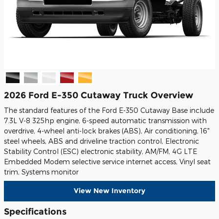
2026 Ford E-350 Cutaway Truck Overview
The standard features of the Ford E-350 Cutaway Base include
7.3L V-8 325hp engine, 6-speed automatic transmission with
overdrive, 4-wheel anti-lock brakes (ABS), Air conditioning, 16"
steel wheels, ABS and driveline traction control, Electronic
Stability Control (ESC) electronic stability, AM/FM, 4G LTE
Embedded Modem selective service internet access, Vinyl seat
trim, Systems monitor
View New Inventory
Specifications