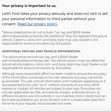
Your privacy is important to us.
Leith Ford takes your privacy seriously and does not rent or sell
your personal information to third parties without your
consent.
Read our privacy policy.
*Above-stated prices do not include Tax, tag and $698 dealer
administrative/documentary fee additional. May not represent the actual
vehicle. (Options, colors, trim and body style may vary.) Dealer is not
responsible for errors or omissions by 3rd parties.
ADDITIONAL PRICING AND VEHICLE INFORMATION:
The above prices exclude tax, tag, and a $698 dealer
administrative/documentary fee. The vehicle shown may not reflect the
actual vehicle (options, colors, trim, and body style may vary). Dealer is not
responsible for errors or omissions by 3rd parties.
Although every reasonable effort has been made to ensure the accuracy
of the information contained on this site, absolute accuracy cannot be
guaranteed. This site, and all information and materials appearing on it,
are presented to the user "as is" without warranty of any kind, either
express or implied. All vehicles are subject to prior sale. Price does not
include applicable tax, title, and license charges. ‡Vehicles shown at
different locations are not currently in our inventory (Not in Stock) but can
be made available to you at our location within a reasonable date from
the time of your request, not to exceed one week.