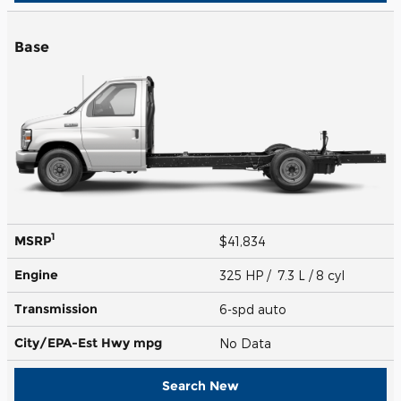
Base
1
MSRP
$41,834
Engine
325 HP / 7.3 L / 8 cyl
Transmission
6-spd auto
City/EPA-Est Hwy
mpg
No Data
Search New