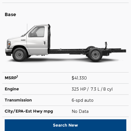
Base
1
MSRP
$41,330
Engine
325 HP / 7.3 L / 8 cyl
Transmission
6-spd auto
City/EPA-Est Hwy
mpg
No Data
Search New