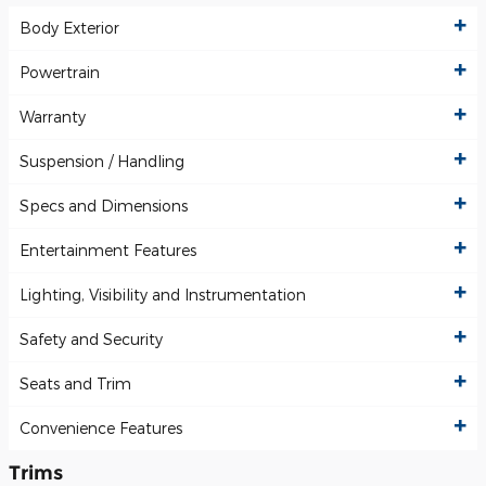
Body Exterior
Powertrain
Warranty
Suspension / Handling
Specs and Dimensions
Entertainment Features
Lighting, Visibility and Instrumentation
Safety and Security
Seats and Trim
Convenience Features
Trims