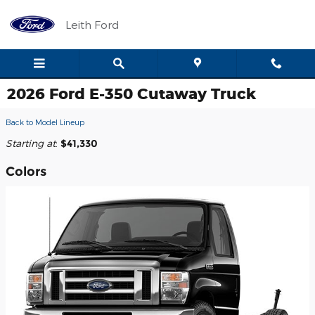
Skip to main content
Leith Ford
2026 Ford E-350 Cutaway Truck
Back to Model Lineup
Starting at
:
$41,330
Colors